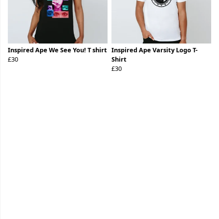
Inspired Ape We See You! T shirt
Inspired Ape Varsity Logo T-
£30
Shirt
£30