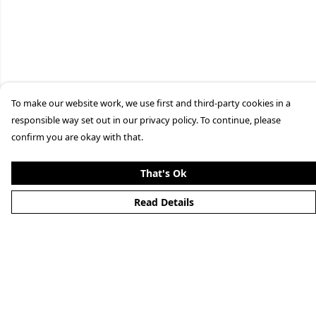
To make our website work, we use first and third-party cookies in a
responsible way set out in our privacy policy. To continue, please
confirm you are okay with that.
That's Ok
Read Details
Menu
Home
Men'S