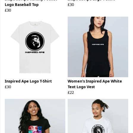
Logo Baseball Top
£30
£30
Inspired Ape Logo T-Shirt
Women's Inspired Ape White
£30
Text Logo Vest
£22