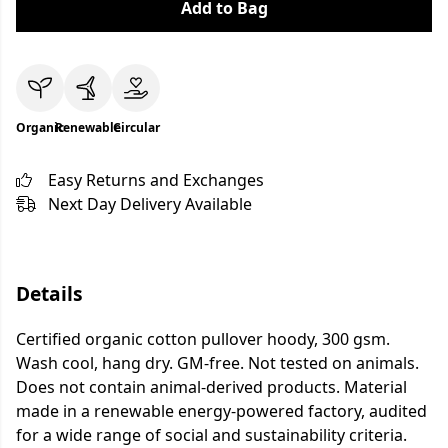
Add to Bag
Organic
Renewable
Circular
Easy Returns and Exchanges
Next Day Delivery Available
Details
Certified organic cotton pullover hoody, 300 gsm.
Wash cool, hang dry. GM-free. Not tested on animals.
Does not contain animal-derived products. Material
made in a renewable energy-powered factory, audited
for a wide range of social and sustainability criteria.