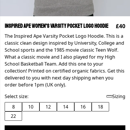
£40
Inspired Ape Women's Varsity Pocket Logo Hoodie
The Inspired Ape Varsity Pocket Logo Hoodie. This is a
classic clean design inspired by University, College and
School sports and the 1985 movie classic Teen Wolf.
What a classic movie and I also played for my High
School Basketball Team. Add this one to your
collection! Printed on certified organic fabrics. Get this
delivered to you with next day shipping when you
order before 1pm (UK only).
Select size:
Sizing
8
10
12
14
16
18
22