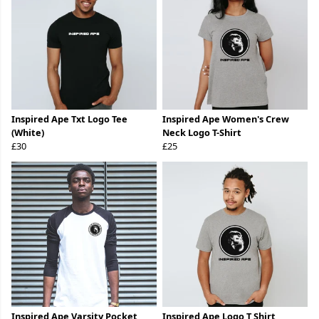
Inspired Ape Txt Logo Tee
Inspired Ape Women's Crew
(White)
Neck Logo T-Shirt
£30
£25
Inspired Ape Varsity Pocket
Inspired Ape Logo T Shirt