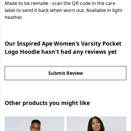
Made to be remade - scan the QR code in the care
label to send it back when worn out. Available in light
heather.
Our Inspired Ape Women's Varsity Pocket
Logo Hoodie hasn't had any reviews yet
Submit Review
Other products you might like