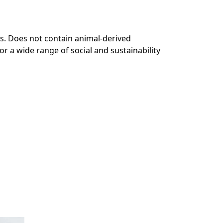
s. Does not contain animal-derived
r a wide range of social and sustainability