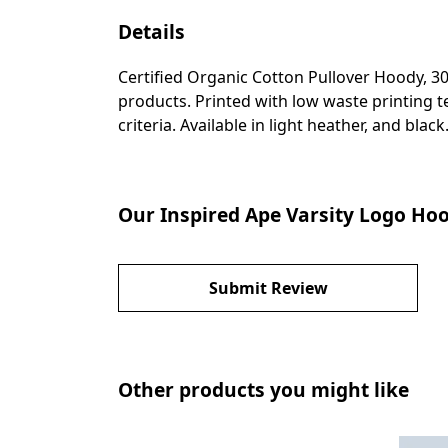
Details
Certified Organic Cotton Pullover Hoody, 3
products. Printed with low waste printing t
criteria. Available in light heather, and black
Our Inspired Ape Varsity Logo Hoo
Submit Review
Other products you might like