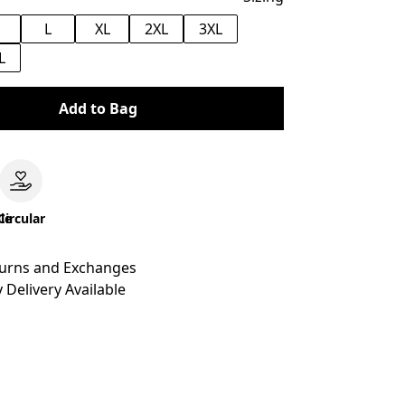
M
L
XL
2XL
3XL
L
Add to Bag
le
Circular
turns and Exchanges
 Delivery Available