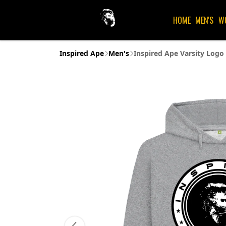
HOME
MEN'S
W
Inspired Ape
Men's
Inspired Ape Varsity Logo