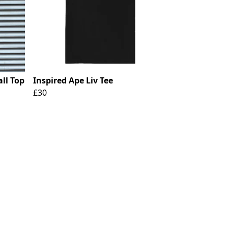
ll Top
Inspired Ape Liv Tee
£30