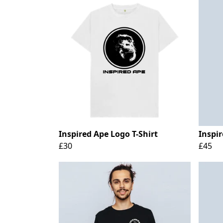
Inspired Ape Logo T-Shirt
Inspi
£30
£45