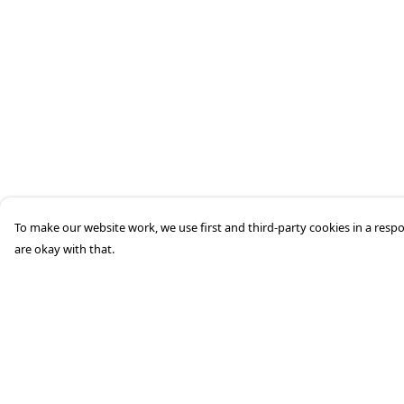
To make our website work, we use first and third-party cookies in a respo
are okay with that.
Menu
Help
Home
Help Centre
Men'S
My Order