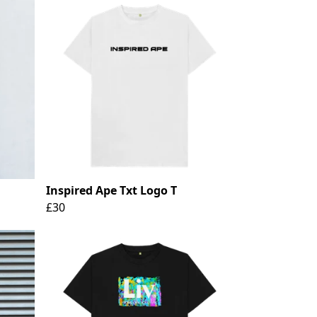
Inspired Ape Txt Logo T
£30