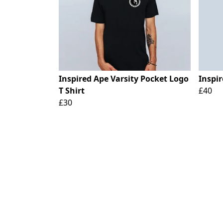
Inspired Ape Varsity Pocket Logo
Inspi
T Shirt
£40
£30