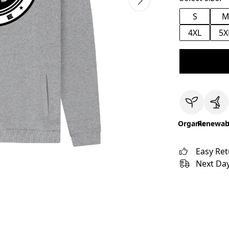
S
4XL
5X
Organic
Renewab
Easy Re
Next Day