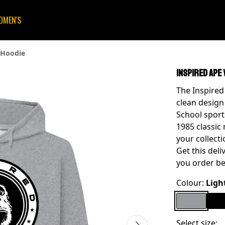
OMEN'S
 Hoodie
Inspired Ape 
The Inspired 
clean design
School sport
1985 classic 
your collecti
Get this del
you order be
Colour:
Ligh
Select size: