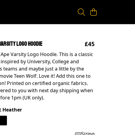
£45
Varsity Logo Hoodie
Ape Varsity Logo Hoodie. This is a classic
 inspired by University, College and
s teams and maybe just a little by the
movie Teen Wolf. Love it! Add this one to
on! Printed on certified organic fabrics.
ivered to you with next day shipping when
fore 1pm (UK only).
t Heather
Sizing