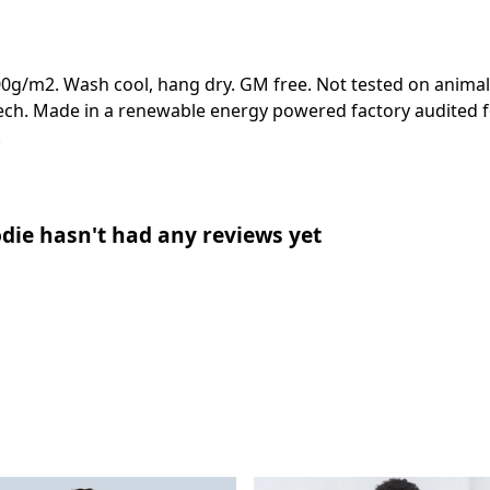
00g/m2. Wash cool, hang dry. GM free. Not tested on animal
ech. Made in a renewable energy powered factory audited fo
.
die hasn't had any reviews yet