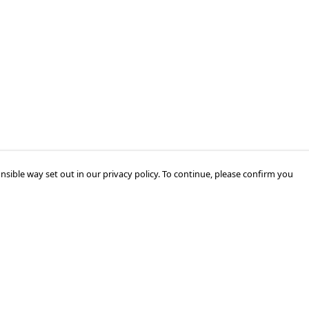
nsible way set out in our privacy policy. To continue, please confirm you
Pay With Confidence
Our products are made from sustainable
materials and printed in a renewable energy
powered factory.