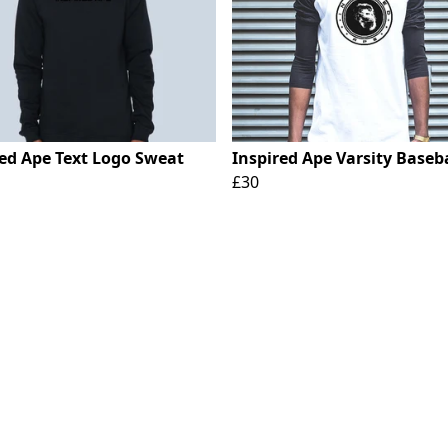
red Ape Text Logo Sweat
Inspired Ape Varsity Baseba
£30