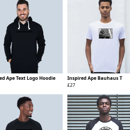
red Ape Text Logo Hoodie
Inspired Ape Bauhaus T
£27