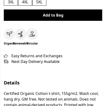
3XL
4XL
5XL
Add to Bag
Organic
Renewable
Circular
Easy Returns and Exchanges
Next Day Delivery Available
Details
Certified Organic Cotton t-shirt, 155g/m2. Wash cool,
hang dry. GM free. Not tested on animals. Does not
contain animal-derived products. Printed with low