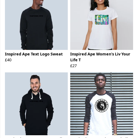
Inspired Ape Text Logo Sweat
Inspired Ape Women's Liv Your
£40
Life T
£27