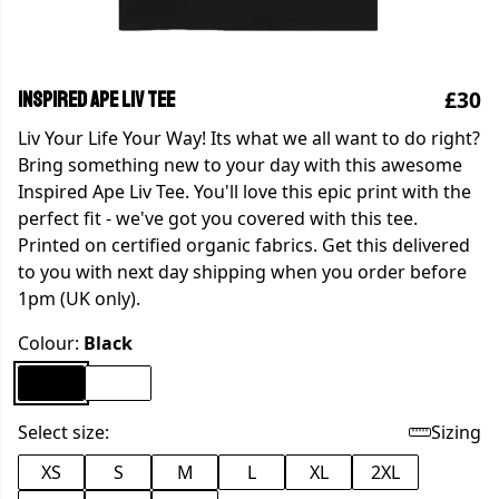
£30
Inspired Ape Liv Tee
Liv Your Life Your Way! Its what we all want to do right?
Bring something new to your day with this awesome
Inspired Ape Liv Tee. You'll love this epic print with the
perfect fit - we've got you covered with this tee.
Printed on certified organic fabrics. Get this delivered
to you with next day shipping when you order before
1pm (UK only).
Colour:
Black
Select size:
Sizing
XS
S
M
L
XL
2XL