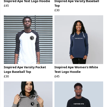
Inspired Ape Text Logo Hoodie
Inspired Ape Varsity Baseball
£45
Top
£30
Inspired Ape Varsity Pocket
Inspired Ape Women's White
Logo Baseball Top
Text Logo Hoodie
£30
£45