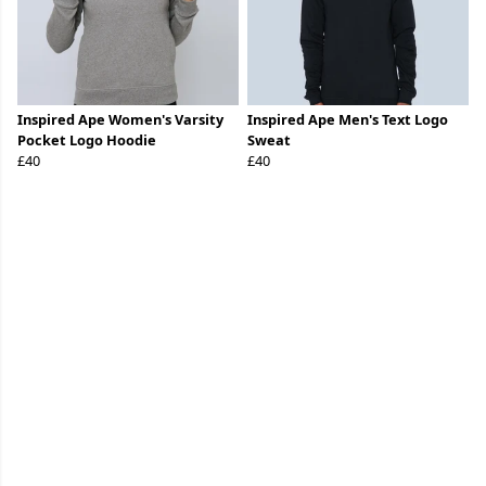
Inspired Ape Women's Varsity
Inspired Ape Men's Text Logo
Pocket Logo Hoodie
Sweat
£40
£40