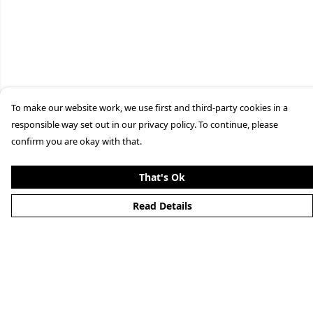
To make our website work, we use first and third-party cookies in a
responsible way set out in our privacy policy. To continue, please
confirm you are okay with that.
That's Ok
Read Details
Menu
Home
Men'S