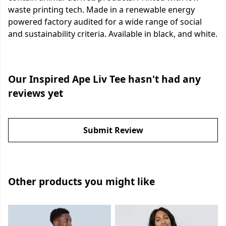
waste printing tech. Made in a renewable energy
powered factory audited for a wide range of social
and sustainability criteria. Available in black, and white.
Our Inspired Ape Liv Tee hasn't had any
reviews yet
Submit Review
Other products you might like